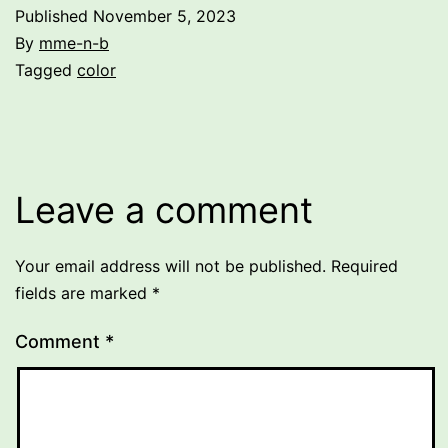
Published
November 5, 2023
By
mme-n-b
Categorized
Tagged
color
as
Uncategorized
Leave a comment
Your email address will not be published.
Required
fields are marked
*
Comment
*