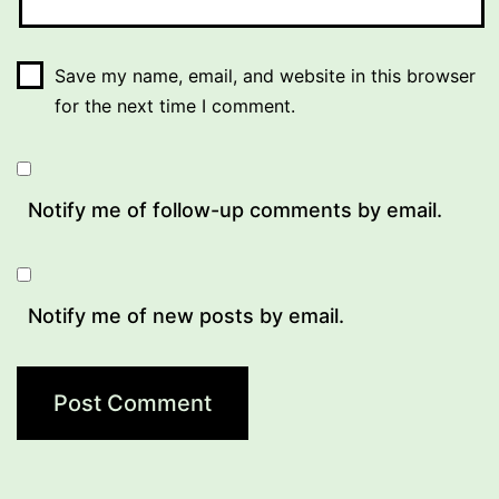
Save my name, email, and website in this browser
for the next time I comment.
Notify me of follow-up comments by email.
Notify me of new posts by email.