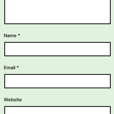
Name
*
Email
*
Website