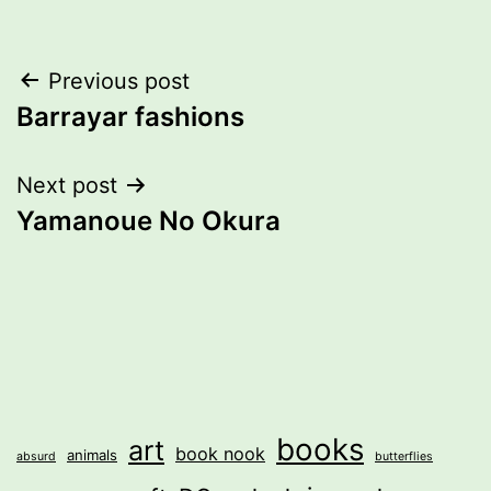
Post
Previous post
Barrayar fashions
navigation
Next post
Yamanoue No Okura
books
art
book nook
animals
absurd
butterflies