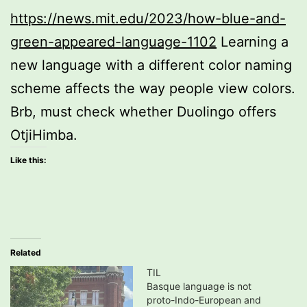
https://news.mit.edu/2023/how-blue-and-
green-appeared-language-1102
Learning a
new language with a different color naming
scheme affects the way people view colors.
Brb, must check whether Duolingo offers
OtjiHimba.
Like this:
Related
TIL
Basque language is not
proto-Indo-European and