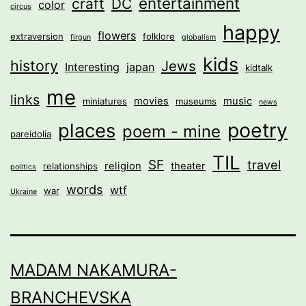
entertainment
craft
DC
color
circus
happy
flowers
extraversion
folklore
firgun
globalism
kids
history
Jews
Interesting
japan
kidtalk
me
links
movies
music
miniatures
museums
news
poetry
places
poem - mine
pareidolia
TIL
SF
travel
religion
theater
relationships
politics
words
wtf
war
Ukraine
MADAM NAKAMURA-
BRANCHEVSKA