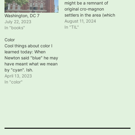
might be a remnant of
original cro-magnon
settlers in the area (which
Washington, DC 7
is incredibly unusual -
August 11, 2024
July 22, 2023
everyone else moved,
In "TIL"
In "books"
especially in Europe
although possibly not in
Color
Africa) Basque national
Cool things about color I
Sare and Pala games have
learned today: When
been exported to South
Newton said "blue" he may
America (Argentina),
have meant what we mean
changed there, returned,
by "cyan". Ish.
and…
https://thinkzone.wlonk.co
April 13, 2023
m/Color/NewtonColors.htm
In "color"
l Newton seems to have
seen indigo as a shade of
blue. Neil Gaiman, on the
other hand, sees indigo as
a shade of purple.
http://journal.neilgaiman.co
m/2010/09/spectrum-of-
stuff.html There's a CSS…