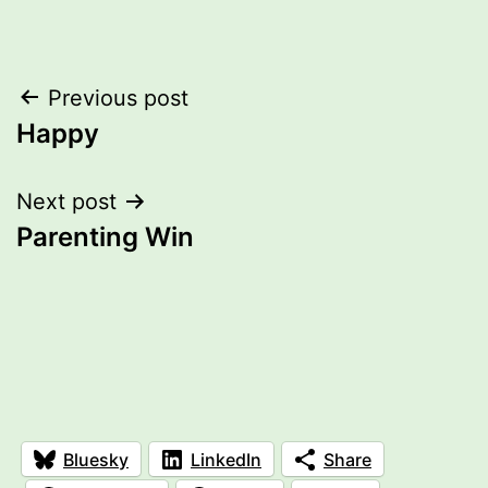
Post
Previous post
Happy
navigation
Next post
Parenting Win
Bluesky
LinkedIn
Share