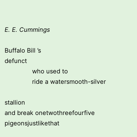
E. E. Cummings
Buffalo Bill ’s
defunct
               who used to
               ride a watersmooth-silver
stallion
and break onetwothreefourfive 
pigeonsjustlikethat