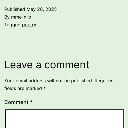
Published
May 28, 2025
By
mme-n-b
Categorized
Tagged
poetry
as
Uncategorized
Leave a comment
Your email address will not be published.
Required
fields are marked
*
Comment
*