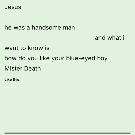
Jesus
he was a handsome man 
                                                  and what i 
want to know is
how do you like your blue-eyed boy
Mister Death
Like this: