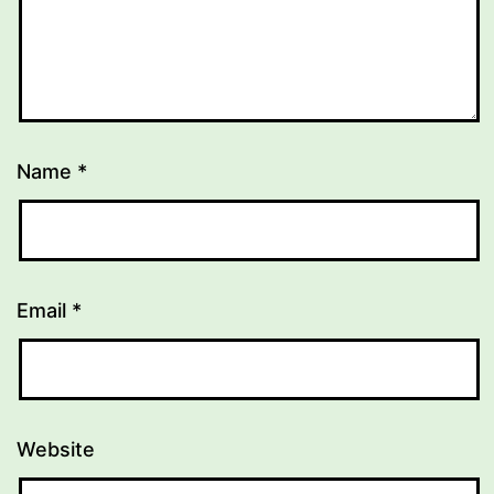
Name
*
Email
*
Website