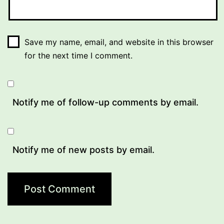
Save my name, email, and website in this browser
for the next time I comment.
Notify me of follow-up comments by email.
Notify me of new posts by email.