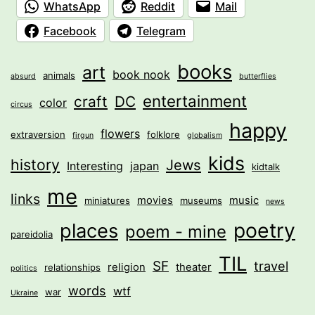
WhatsApp
Reddit
Mail
Facebook
Telegram
books
art
book nook
animals
absurd
butterflies
entertainment
craft
DC
color
circus
happy
flowers
extraversion
folklore
firgun
globalism
kids
history
Jews
Interesting
japan
kidtalk
me
links
movies
music
miniatures
museums
news
poetry
places
poem - mine
pareidolia
TIL
SF
travel
religion
theater
relationships
politics
words
wtf
war
Ukraine