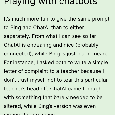
Playing with chatbots
It’s much more fun to give the same prompt
to Bing and ChatAI than to either
separately. From what I can see so far
ChatAI is endearing and nice (probably
connected), while Bing is just. darn. mean.
For instance, I asked both to write a simple
letter of complaint to a teacher because I
don’t trust myself not to tear this particular
teacher’s head off. ChatAI came through
with something that barely needed to be
altered, while Bing’s version was even
meaner than my own.