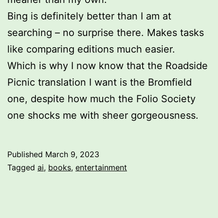
Bing is definitely better than I am at
searching – no surprise there. Makes tasks
like comparing editions much easier.
Which is why I now know that the Roadside
Picnic translation I want is the Bromfield
one, despite how much the Folio Society
one shocks me with sheer gorgeousness.
Published
March 9, 2023
Categorized
Tagged
ai
,
books
,
entertainment
as
Uncategorized