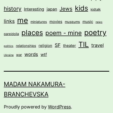
kids
history
Jews
Interesting
japan
kidtalk
me
links
movies
music
miniatures
museums
news
poetry
places
poem - mine
pareidolia
TIL
SF
travel
religion
theater
relationships
politics
words
wtf
war
Ukraine
MADAM NAKAMURA-
BRANCHEVSKA
Proudly powered by
WordPress
.