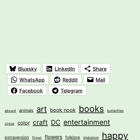
Bluesky
LinkedIn
Share
WhatsApp
Reddit
Mail
Facebook
Telegram
books
art
book nook
animals
absurd
butterflies
entertainment
craft
DC
color
circus
happy
flowers
extraversion
folklore
firgun
globalism