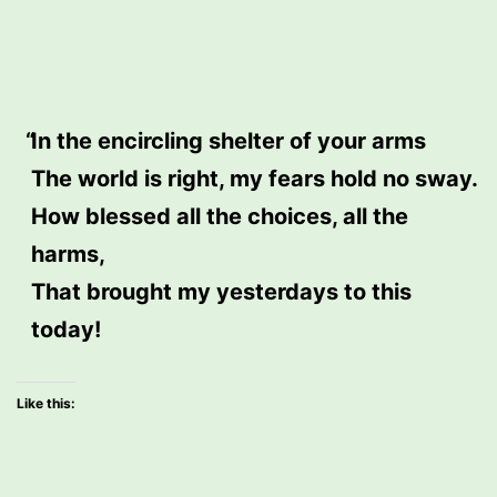
In the encircling shelter of your arms
The world is right, my fears hold no sway.
How blessed all the choices, all the
harms,
That brought my yesterdays to this
today!
Like this: