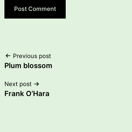
Post
Previous post
Plum blossom
navigation
Next post
Frank O’Hara