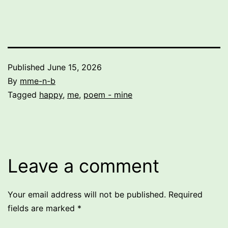
Published
June 15, 2026
By
mme-n-b
Categorized
Tagged
happy
,
me
,
poem - mine
as
Uncategorized
Leave a comment
Your email address will not be published.
Required
fields are marked
*