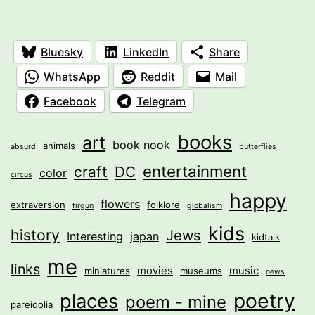
Bluesky
LinkedIn
Share
WhatsApp
Reddit
Mail
Facebook
Telegram
books
art
book nook
animals
absurd
butterflies
entertainment
craft
DC
color
circus
happy
flowers
extraversion
folklore
firgun
globalism
kids
history
Jews
Interesting
japan
kidtalk
me
links
movies
music
miniatures
museums
news
poetry
places
poem - mine
pareidolia