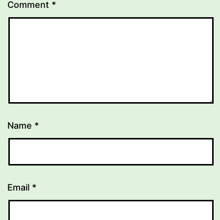
Comment
*
Name
*
Email
*