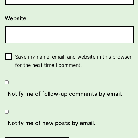
Website
Save my name, email, and website in this browser
for the next time I comment.
Notify me of follow-up comments by email.
Notify me of new posts by email.