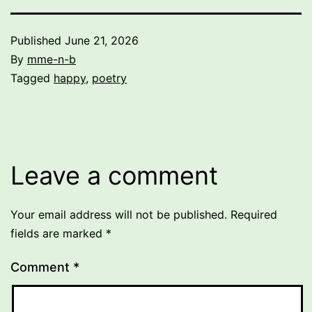
Published
June 21, 2026
By
mme-n-b
Categorized
Tagged
happy
,
poetry
as
Uncategorized
Leave a comment
Your email address will not be published.
Required
fields are marked
*
Comment
*