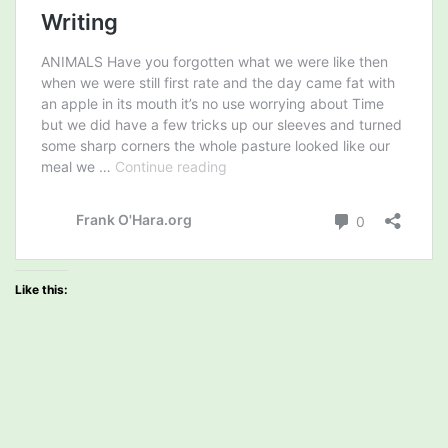
Like this: