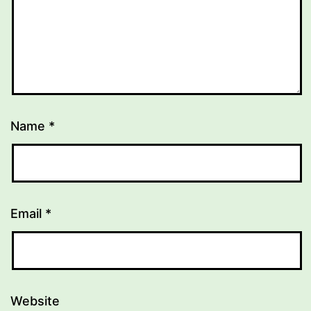
Name
*
Email
*
Website