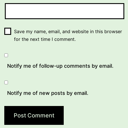
Save my name, email, and website in this browser
for the next time I comment.
Notify me of follow-up comments by email.
Notify me of new posts by email.