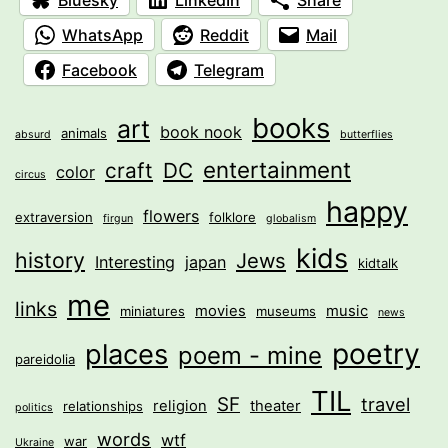
WhatsApp
Reddit
Mail
Facebook
Telegram
books
art
book nook
animals
absurd
butterflies
entertainment
craft
DC
color
circus
happy
flowers
extraversion
folklore
firgun
globalism
kids
history
Jews
Interesting
japan
kidtalk
me
links
movies
music
miniatures
museums
news
poetry
places
poem - mine
pareidolia
TIL
SF
travel
religion
theater
relationships
politics
words
wtf
war
Ukraine