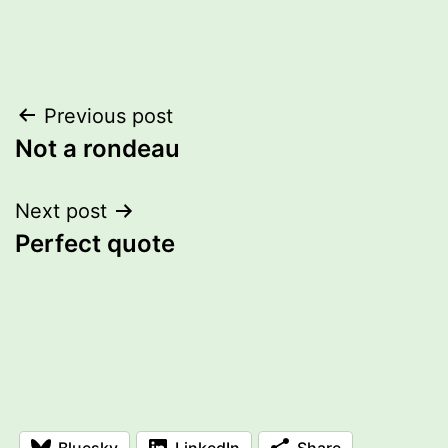
Post
Previous post
Not a rondeau
navigation
Next post
Perfect quote
Bluesky
LinkedIn
Share