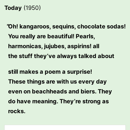
Today
(1950)
Oh! kangaroos, sequins, chocolate sodas!
You really are beautiful! Pearls,
harmonicas, jujubes, aspirins! all
the stuff they’ve always talked about
still makes a poem a surprise!
These things are with us every day
even on beachheads and biers. They
do have meaning. They’re strong as
rocks.